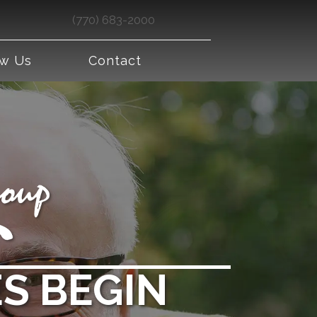
(770) 683-2000
ew Us
Contact
S BEGIN