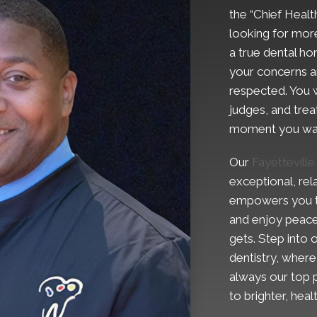
the “Chief Health
looking for more
a true dental h
your concerns ar
respected. You w
judges, and trea
moment you wal
Our
Fayetteville
exceptional, rel
empowers you to 
and enjoy peace
gets. Step into
dentistry, wher
always our top p
to brighter, hea