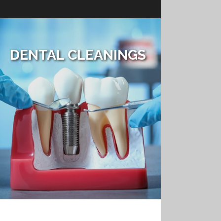
DENTAL CLEANINGS