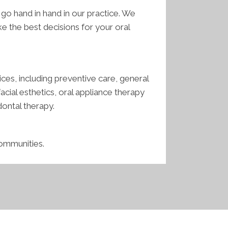
o hand in hand in our practice. We
 the best decisions for your oral
ces, including preventive care, general
cial esthetics, oral appliance therapy
dontal therapy.
communities.