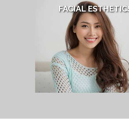
FACIAL ESTHETIC