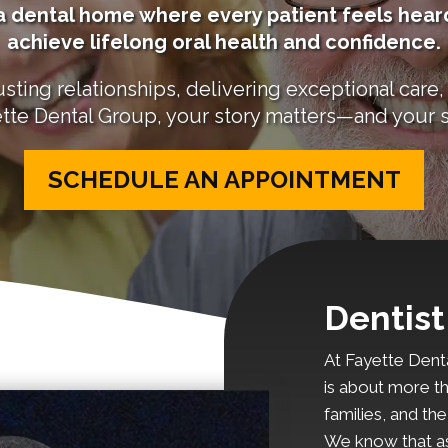
e a dental home where every patient feels he
achieve lifelong oral health and confidence.
sting relationships, delivering exceptional care, 
tte Dental Group, your story matters—and your s
SCHEDULE AN APPOINTMENT
Dentist
At Fayette Denta
is about more th
families, and th
We know that as