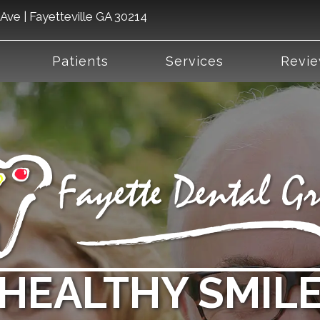
Ave | Fayetteville GA 30214
Patients
Services
Revi
HEALTHY SMILE