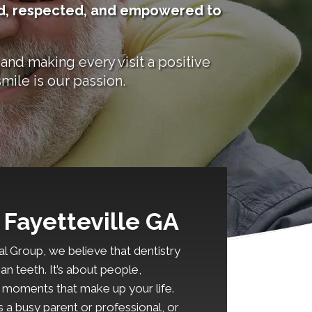
ard, respected, and empowered to
and making every visit a positive
mile is our passion.
 Fayetteville GA
l Group, we believe that dentistry
an teeth. It’s about people,
e moments that make up your life.
 a busy parent or professional, or