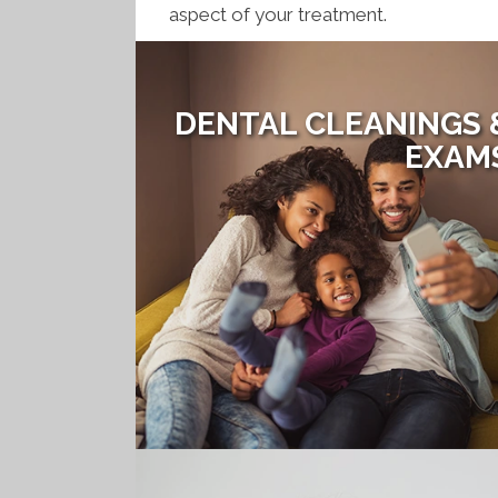
aspect of your treatment.
DENTAL CLEANINGS 
EXAM