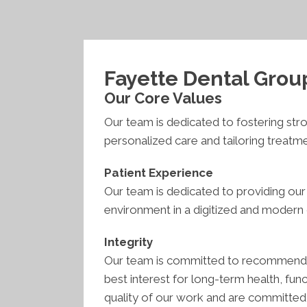
Fayette Dental Grou
Our Core Values
Our team is dedicated to fostering str
personalized care and tailoring treatm
Patient Experience
Our team is dedicated to providing our
environment in a digitized and modern o
Integrity
Our team is committed to recommending
best interest for long-term health, func
quality of our work and are committed t