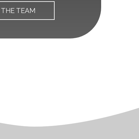
 THE TEAM