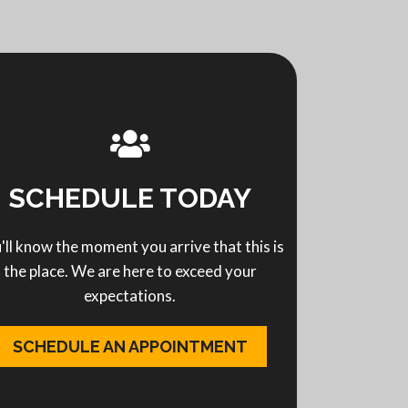
SCHEDULE TODAY
'll know the moment you arrive that this is
the place. We are here to exceed your
expectations.
SCHEDULE AN APPOINTMENT