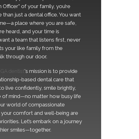
 Officer” of your family, you’re
 than just a dental office. You want
ome—a place where you are safe,
e heard, and your time is
ant a team that listens first, never
ts your like family from the
k through our door.
 GA dentist
's mission is to provide
ationship-based dental care that
live confidently, smile brightly,
 of mind—no matter how busy life
 our world of compassionate
e your comfort and well-being are
riorities. Let’s embark on a journey
lthier smiles—together.