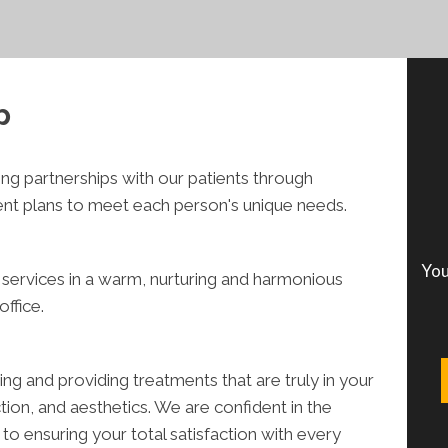
p
ong partnerships with our patients through
ent plans to meet each person's unique needs.
You
 services in a warm, nurturing and harmonious
ffice.
 and providing treatments that are truly in your
tion, and aesthetics. We are confident in the
o ensuring your total satisfaction with every