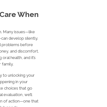
 Care When
em. Many issues—like
can develop silently.
all problems before
oney, and discomfort.
 oral health, and it’s
 family.
ey to unlocking your
ppening in your
e choices that go
l evaluation, we’ll
an of action—one that