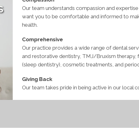
S
Our team understands compassion and expertise g
want you to be comfortable and informed to make
health.
Comprehensive
Our practice provides a wide range of dental servi
and restorative dentistry, TMJ/Bruxism therapy, fa
(sleep dentistry), cosmetic treatments, and perio
Giving Back
Our team takes pride in being active in our local 