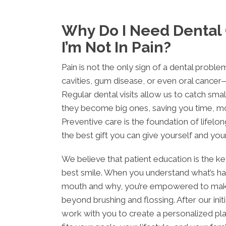
Why Do I Need Dental
I’m Not In Pain?
Pain is not the only sign of a dental probl
cavities, gum disease, or even oral cancer—
Regular dental visits allow us to catch sm
they become big ones, saving you time, m
Preventive care is the foundation of lifelong
the best gift you can give yourself and your
We believe that patient education is the k
best smile. When you understand what’s ha
mouth and why, you’re empowered to mak
beyond brushing and flossing. After our initia
work with you to create a personalized pl