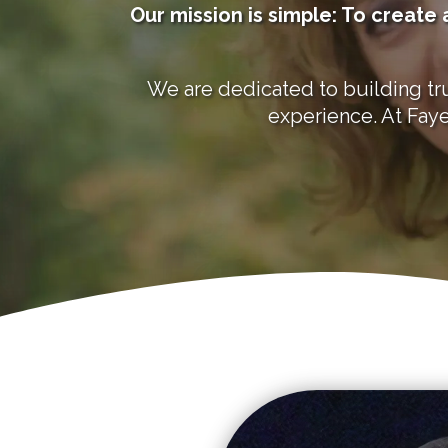
Our mission is simple: To creat
We are dedicated to building tru
experience. At Faye