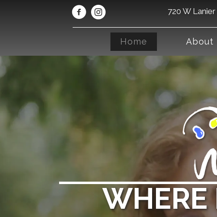
720 W Lanier 
Home
About
WHERE 