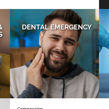
&
DENTAL EMERGENCY
S
Compassion