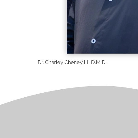
Dr. Charley Cheney III, D.M.D.