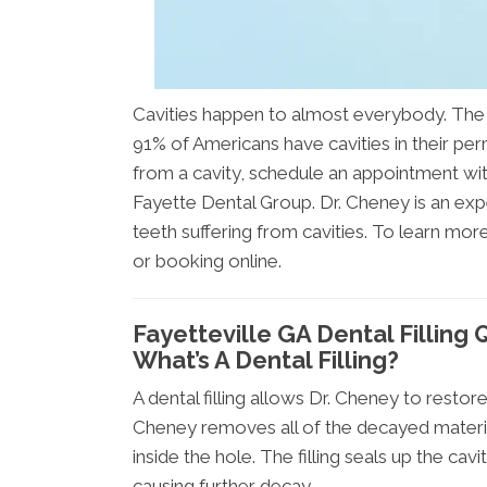
Cavities happen to almost everybody. The 
91% of Americans have cavities in their per
from a cavity, schedule an appointment wi
Fayette Dental Group. Dr. Cheney is an exper
teeth suffering from cavities. To learn mor
or booking online.
Fayetteville GA Dental Filling
What’s A Dental Filling?
A dental filling allows Dr. Cheney to restor
Cheney removes all of the decayed material 
inside the hole. The filling seals up the ca
causing further decay.