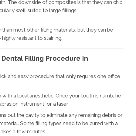
mouth. The downside of composites is that they can chip
arly well-suited to large fillings.
e than most other filling materials, but they can be
ighly resistant to staining.
Dental Filling Procedure In
uick and easy procedure that only requires one office
h with a local anesthetic. Once your tooth is numb, he
abrasion instrument, or a laser.
ns out the cavity to eliminate any remaining debris or
g material. Some filling types need to be cured with a
 takes a few minutes.