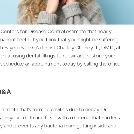
Centers for Disease Control estimate that nearly
manent teeth. If you think that you might be suffering
th
Fayetteville GA dentist
Charley Cheney III, DMD, at
t at using dental fillings to repair and restore your
e, schedule an appointment today by calling the office
 Q&A
e a tooth that’s formed cavities due to decay. Dr.
in your tooth and fills it with a material that hardens
vity and prevents any bacteria from getting inside and