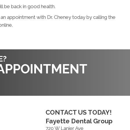
ill be back in good health.
 an appointment with Dr. Cheney today by calling the
nline.
E?
 APPOINTMENT
CONTACT US TODAY!
Fayette Dental Group
720 W Lanier Ave