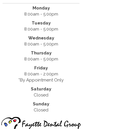
Monday
8:00am - 5:00pm
Tuesday
8:00am - 5:00pm
Wednesday
8:00am - 5:00pm
Thursday
8:00am - 5:00pm
Friday
8:00am - 2:00pm
*By Appointment Only
Saturday
Closed
Sunday
Closed