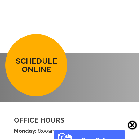
SCHEDULE
ONLINE
OFFICE HOURS
Monday:
8:00am - 5:00pm