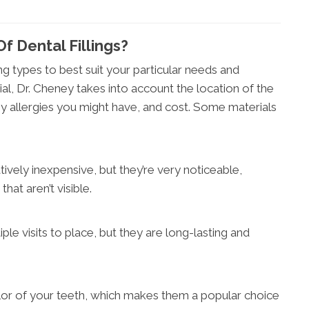
f Dental Fillings?
ing types to best suit your particular needs and
al, Dr. Cheney takes into account the location of the
y allergies you might have, and cost. Some materials
latively inexpensive, but they’re very noticeable,
that aren’t visible.
ple visits to place, but they are long-lasting and
r of your teeth, which makes them a popular choice