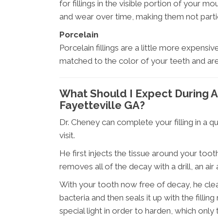
for fillings in the visible portion of your 
and wear over time, making them not particul
Porcelain
Porcelain fillings are a little more expensiv
matched to the color of your teeth and are h
What Should I Expect During A 
Fayetteville GA?
Dr. Cheney can complete your filling in a q
visit.
He first injects the tissue around your toot
removes all of the decay with a drill, an air 
With your tooth now free of decay, he clea
bacteria and then seals it up with the fillin
special light in order to harden, which only