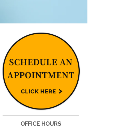
OFFICE HOURS