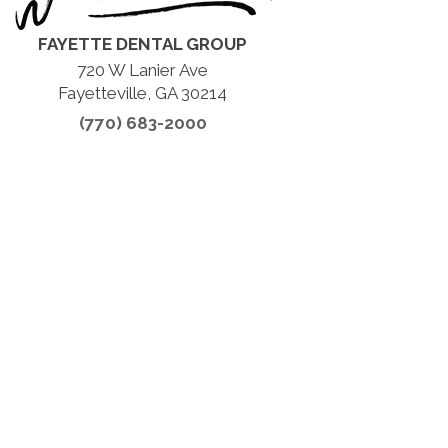
FAYETTE DENTAL GROUP
720 W Lanier Ave
Fayetteville, GA 30214
(770) 683-2000