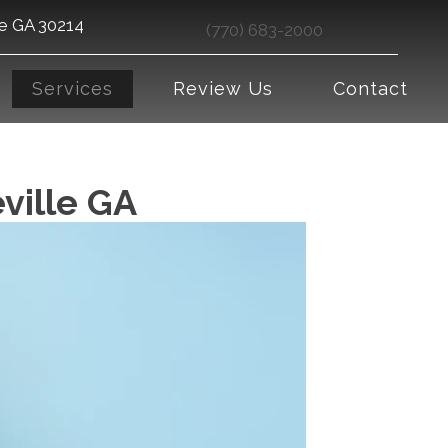
le GA 30214
(770) 683-2000
Services
Review Us
Contact
eville GA