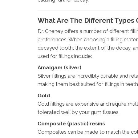
What Are The Different Types O
Dr. Cheney offers a number of different fill
preferences. When choosing a filling materi
decayed tooth, the extent of the decay, an
used for fillings include:
Amalgam (silver)
Silver fillings are incredibly durable and re
making them best suited for fillings in teeth 
Gold
Gold fillings are expensive and require multi
tolerated well by your gum tissues.
Composite (plastic) resins
Composites can be made to match the colo