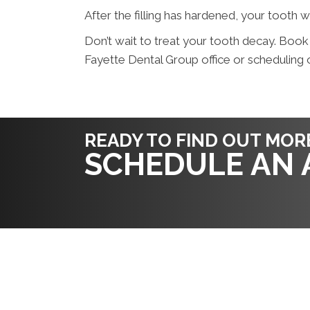
After the filling has hardened, your tooth w
Don’t wait to treat your tooth decay. Book
Fayette Dental Group office or scheduling o
READY TO FIND OUT MOR
SCHEDULE AN