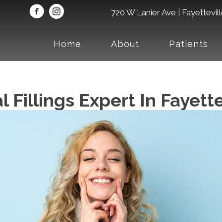
720 W Lanier Ave | Fayettevil
Home
About
Patients
 Fillings Expert In Fayett