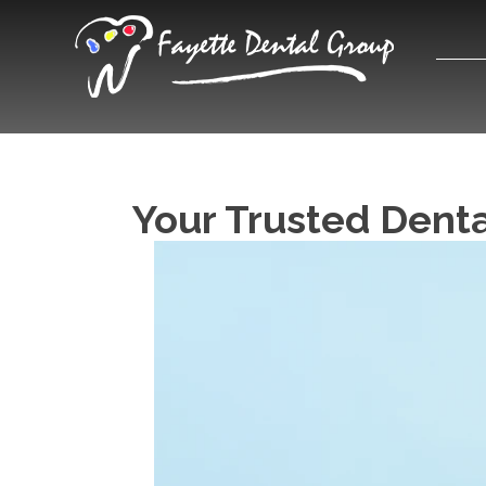
Your Trusted Dental