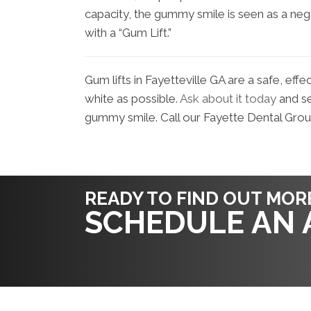
capacity, the gummy smile is seen as a ne
with a “Gum Lift.”
Gum lifts in Fayetteville GA are a safe, effe
white as possible.
Ask about it today
and se
gummy smile. Call our Fayette Dental Gro
READY TO FIND OUT MOR
SCHEDULE AN