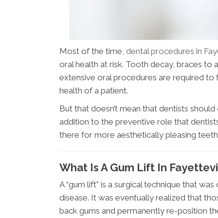
Most of the time,
dental procedures in Fay
oral health at risk. Tooth decay, braces to
extensive oral procedures are required to 
health of a patient.
But that doesn’t mean that dentists shoul
addition to the preventive role that dentis
there for more aesthetically pleasing teet
What Is A Gum Lift In Fayettev
A “gum lift” is a surgical technique that wa
disease. It was eventually realized that th
back gums and permanently re-position the