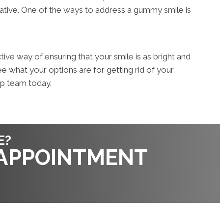
gative. One of the ways to address a gummy smile is
ctive way of ensuring that your smile is as bright and
e what your options are for getting rid of your
up team today.
E?
 APPOINTMENT