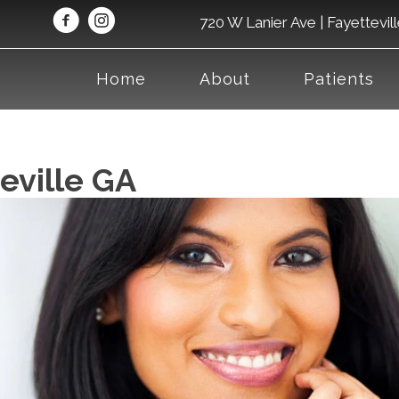
720 W Lanier Ave | Fayettevil
Home
About
Patients
eville GA