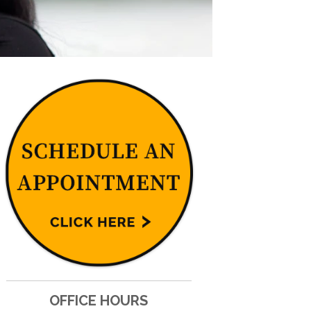
OFFICE HOURS