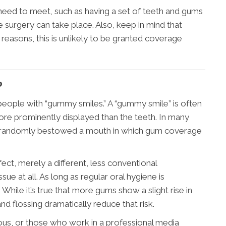
need to meet, such as having a set of teeth and gums
e surgery can take place. Also, keep in mind that
 reasons, this is unlikely to be granted coverage
?
 people with “gummy smiles.” A “gummy smile” is often
ore prominently displayed than the teeth. In many
as randomly bestowed a mouth in which gum coverage
ect, merely a different, less conventional
sue at all. As long as regular oral hygiene is
While it’s true that more gums show a slight rise in
and flossing dramatically reduce that risk.
us, or those who work in a professional media