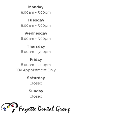
Monday
8:00am - 5:00pm
Tuesday
8:00am - 5:00pm
Wednesday
8:00am - 5:00pm
Thursday
8:00am - 5:00pm
Friday
8:00am - 2:00pm
*By Appointment Only
Saturday
Closed
Sunday
Closed