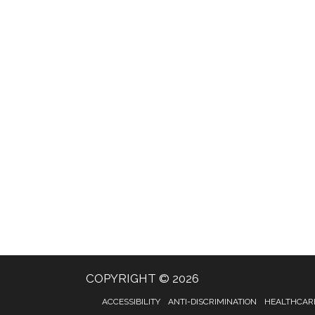
COPYRIGHT © 2026
ACCESSIBILITY
ANTI-DISCRIMINATION
HEALTHCARE