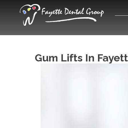
Gum Lifts In Fayett