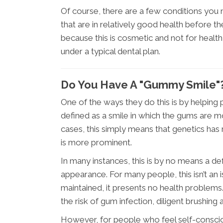
Of course, there are a few conditions you 
that are in relatively good health before th
because this is cosmetic and not for health
under a typical dental plan.
Do You Have A "Gummy Smile"
One of the ways they do this is by helping
defined as a smile in which the gums are m
cases, this simply means that genetics h
is more prominent.
In many instances, this is by no means a def
appearance. For many people, this isn’t an is
maintained, it presents no health problems. 
the risk of gum infection, diligent brushing 
However, for people who feel self-conscio