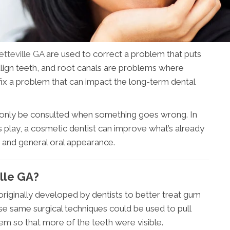
etteville GA
are used to correct a problem that puts
 align teeth, and root canals are problems where
fix a problem that can impact the long-term dental
d only be consulted when something goes wrong. In
ts play, a cosmetic dentist can improve what’s already
h and general oral appearance.
ille GA?
s originally developed by dentists to better treat gum
ose same surgical techniques could be used to pull
m so that more of the teeth were visible.