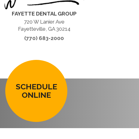
FAYETTE DENTAL GROUP
720 W Lanier Ave
Fayetteville, GA 30214
(770) 683-2000
SCHEDULE
ONLINE