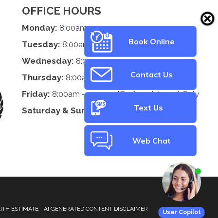
OFFICE HOURS
Monday:
8:00am - 5:00pm
Book Online
Tuesday:
8:00am - 5:00pm
Wednesday:
8:00am - 5:00pm
Contact Us
Thursday:
8:00am - 5:00pm
Friday:
8:00am - 2:00pm *By Appointment Only
Text Us
Saturday & Sunday:
Closed
Web Chat
ITH ESTIMATE
AI GENERATED CONTENT DISCLAIMER
User Copilot