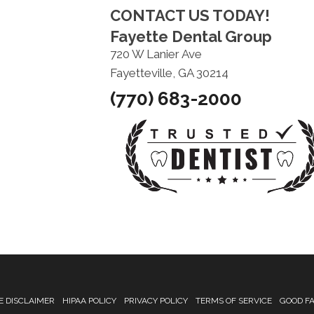
CONTACT US TODAY!
Fayette Dental Group
720 W Lanier Ave
Fayetteville, GA 30214
(770) 683-2000
 DISCLAIMER
HIPAA POLICY
PRIVACY POLICY
TERMS OF SERVICE
GOOD FA