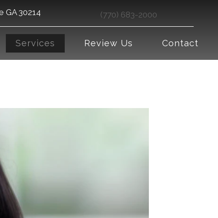
le GA 30214
(770) 683-2000
Services
Review Us
Contact