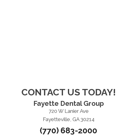
CONTACT US TODAY!
Fayette Dental Group
720 W Lanier Ave
Fayetteville, GA 30214
(770) 683-2000