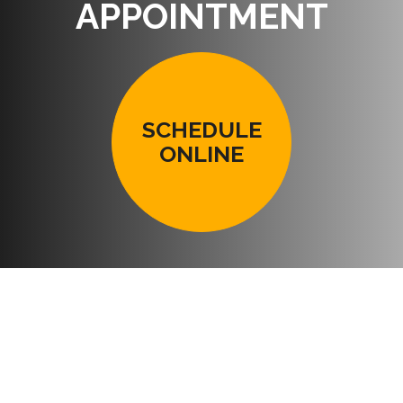
APPOINTMENT
SCHEDULE
ONLINE