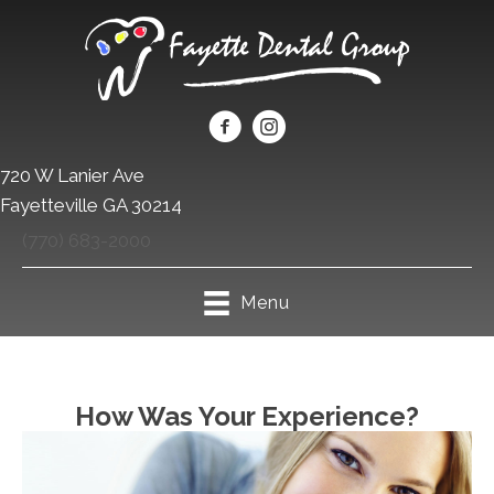
720 W Lanier Ave
Fayetteville GA 30214
(770) 683-2000
Menu
How Was Your Experience?