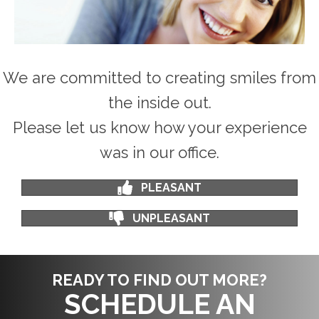
We are committed to creating smiles from
the inside out.
Please let us know how your experience
was in our office.
PLEASANT
UNPLEASANT
READY TO FIND OUT MORE?
SCHEDULE AN