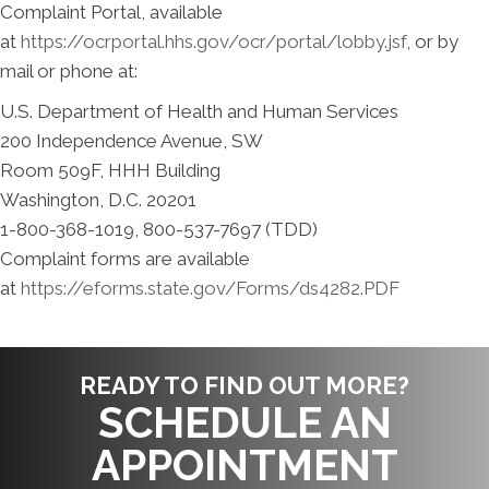
Complaint Portal, available
at
https://ocrportal.hhs.gov/ocr/portal/lobby.jsf
, or by
mail or phone at:
U.S. Department of Health and Human Services
200 Independence Avenue, SW
Room 509F, HHH Building
Washington, D.C. 20201
1-800-368-1019, 800-537-7697 (TDD)
Complaint forms are available
at
https://eforms.state.gov/Forms/ds4282.PDF
READY TO FIND OUT MORE?
SCHEDULE AN
APPOINTMENT