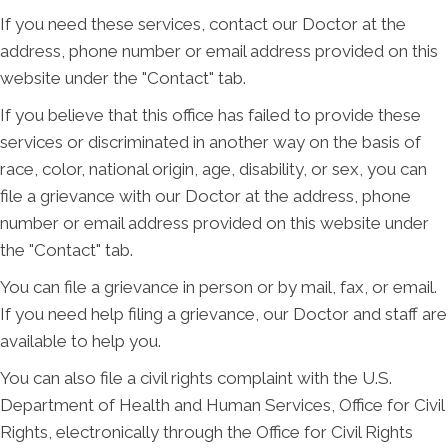
If you need these services, contact our Doctor at the
address, phone number or email address provided on this
website under the "Contact" tab.
If you believe that this office has failed to provide these
services or discriminated in another way on the basis of
race, color, national origin, age, disability, or sex, you can
file a grievance with our Doctor at the address, phone
number or email address provided on this website under
the "Contact" tab.
You can file a grievance in person or by mail, fax, or email.
If you need help filing a grievance, our Doctor and staff are
available to help you.
You can also file a civil rights complaint with the U.S.
Department of Health and Human Services, Office for Civil
Rights, electronically through the Office for Civil Rights