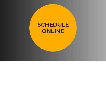
SCHEDULE
ONLINE