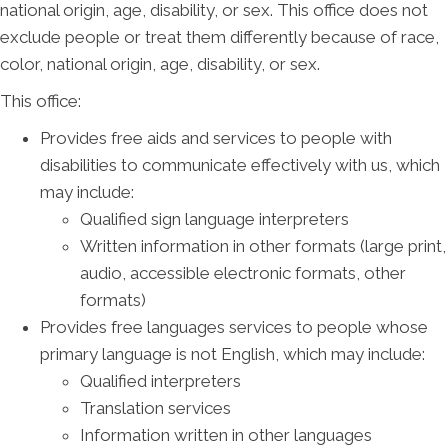
national origin, age, disability, or sex. This office does not
exclude people or treat them differently because of race,
color, national origin, age, disability, or sex.
This office:
Provides free aids and services to people with
disabilities to communicate effectively with us, which
may include:
Qualified sign language interpreters
Written information in other formats (large print,
audio, accessible electronic formats, other
formats)
Provides free languages services to people whose
primary language is not English, which may include:
Qualified interpreters
Translation services
Information written in other languages