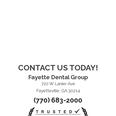
CONTACT US TODAY!
Fayette Dental Group
720 W Lanier Ave
Fayetteville, GA 30214
(770) 683-2000