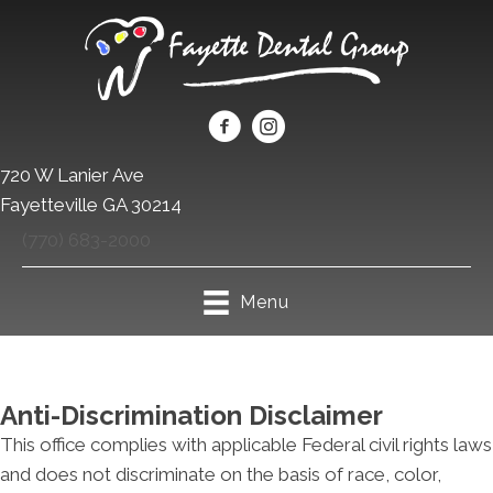
720 W Lanier Ave
Fayetteville GA 30214
(770) 683-2000
Menu
Anti-Discrimination Disclaimer
This office complies with applicable Federal civil rights laws
and does not discriminate on the basis of race, color,