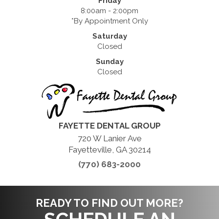
Friday
8:00am - 2:00pm
*By Appointment Only
Saturday
Closed
Sunday
Closed
FAYETTE DENTAL GROUP
720 W Lanier Ave
Fayetteville, GA 30214
(770) 683-2000
READY TO FIND OUT MORE?