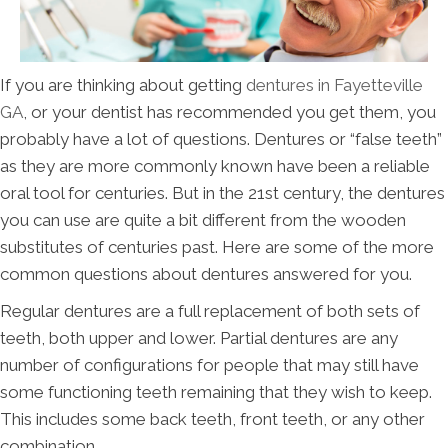
If you are thinking about getting
dentures in Fayetteville
GA
, or your dentist has recommended you get them, you
probably have a lot of questions. Dentures or “false teeth”
as they are more commonly known have been a reliable
oral tool for centuries. But in the 21st century, the dentures
you can use are quite a bit different from the wooden
substitutes of centuries past. Here are some of the more
common questions about dentures answered for you.
Regular dentures are a full replacement of both sets of
teeth, both upper and lower. Partial dentures are any
number of configurations for people that may still have
some functioning teeth remaining that they wish to keep.
This includes some back teeth, front teeth, or any other
combination.