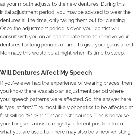
as your mouth adjusts to the new dentures. During this
initial adjustment period, you may be advised to wear the
dentures all the time, only taking them out for cleaning.
Once the adjustment period is over, your dentist will
consult with you on an appropriate time to remove your
dentures for long periods of time to give your gums a rest.
Normally this would be at night when it’s time to sleep.
Will Dentures Affect My Speech
If you’ve ever had the experience of wearing braces, then
you know there was also an adjustment period where
your speech patterns were affected. So, the answer here
is “yes, at first.” The most likely phonetics to be affected at
first will be “S,” “Sh,” “Th” and “Ch” sounds. This is because
your tongue is now in a slightly different position from
what you are used to. There may also be a new whistling