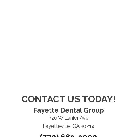
CONTACT US TODAY!
Fayette Dental Group
720 W Lanier Ave
Fayetteville, GA 30214