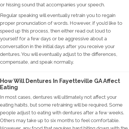
or hissing sound that accompanies your speech.
Regular speaking will eventually retrain you to regain
proper pronunciation of words. However, if you’d like to
speed up this process, then either read out loud to
yourself for a few days or be aggressive about a
conversation in the initial days after you receive your
dentures. You will eventually adjust to the differences,
compensate, and speak normally.
How Will Dentures In Fayetteville GA Affect
Eating
In most cases, dentures will ultimately not affect your
eating habits, but some retraining will be required. Some
people adjust to eating with dentures after a few weeks.
Others may take up to six months to feel comfortable.
However, any food that requires hard biting down with the