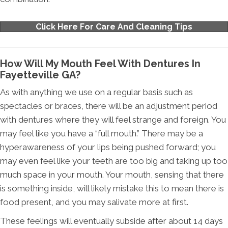
Click Here For Care And Cleaning Tips
How Will My Mouth Feel With Dentures In
Fayetteville GA?
As with anything we use on a regular basis such as
spectacles or braces, there will be an adjustment period
with dentures where they will feel strange and foreign. You
may feel like you have a “full mouth.” There may be a
hyperawareness of your lips being pushed forward; you
may even feel like your teeth are too big and taking up too
much space in your mouth. Your mouth, sensing that there
is something inside, will likely mistake this to mean there is
food present, and you may salivate more at first.
These feelings will eventually subside after about 14 days