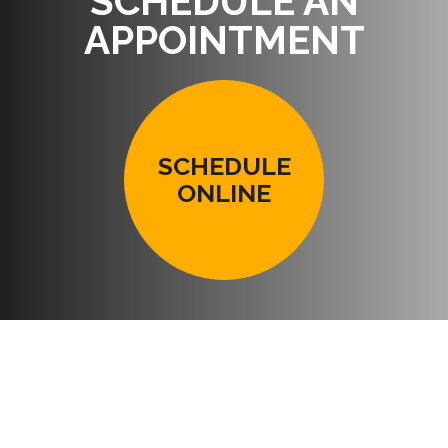
SCHEDULE AN
APPOINTMENT
SCHEDULE
ONLINE