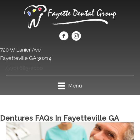
720 W Lanier Ave
Fayetteville GA 30214
(770) 683-2000
Menu
Dentures FAQs In Fayetteville GA