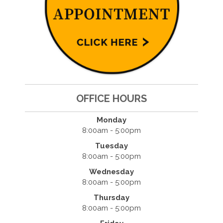
OFFICE HOURS
Monday
8:00am - 5:00pm
Tuesday
8:00am - 5:00pm
Wednesday
8:00am - 5:00pm
Thursday
8:00am - 5:00pm