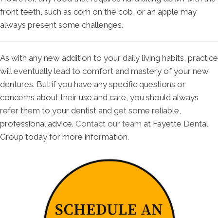
front teeth, such as corn on the cob, or an apple may
always present some challenges.
As with any new addition to your daily living habits, practice
will eventually lead to comfort and mastery of your new
dentures. But if you have any specific questions or
concerns about their use and care, you should always
refer them to your dentist and get some reliable,
professional advice.
Contact our team
at Fayette Dental
Group today for more information.