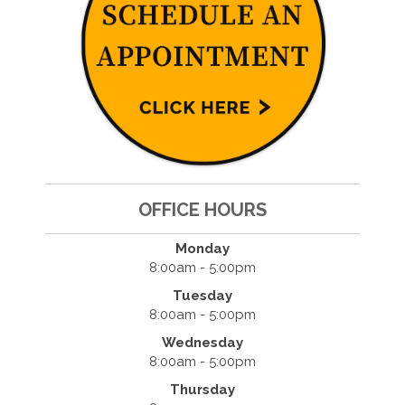
OFFICE HOURS
Monday
8:00am - 5:00pm
Tuesday
8:00am - 5:00pm
Wednesday
8:00am - 5:00pm
Thursday