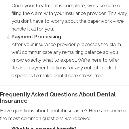
Once your treatment is complete, we take care of
filing the claim with your insurance provider. This way,
you don’t have to worry about the paperwork – we
handle it all for you.
Payment Processing
After your insurance provider processes the claim,
we’ll communicate any remaining balance so you
know exactly what to expect. We’re here to offer
flexible payment options for any out-of-pocket
expenses to make dental care stress-free.
Frequently Asked Questions About Dental
Insurance
Have questions about dental insurance? Here are some of
the most common questions we receive: