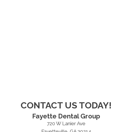
CONTACT US TODAY!
Fayette Dental Group
720 W Lanier Ave
Fayetteville, GA 30214