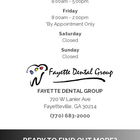
8:00am - 5:00pm
Friday
8:00am - 2:00pm
*By Appointment Only
Saturday
Closed
Sunday
Closed
FAYETTE DENTAL GROUP
720 W Lanier Ave
Fayetteville, GA 30214
(770) 683-2000