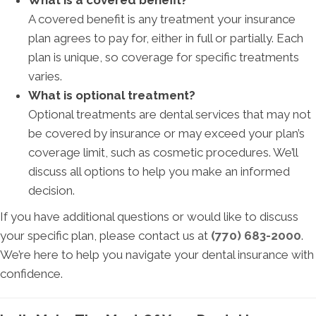
What is a covered benefit?
A covered benefit is any treatment your insurance
plan agrees to pay for, either in full or partially. Each
plan is unique, so coverage for specific treatments
varies.
What is optional treatment?
Optional treatments are dental services that may not
be covered by insurance or may exceed your plan’s
coverage limit, such as cosmetic procedures. We’ll
discuss all options to help you make an informed
decision.
If you have additional questions or would like to discuss
your specific plan, please contact us at
(770) 683-2000
.
We’re here to help you navigate your dental insurance with
confidence.