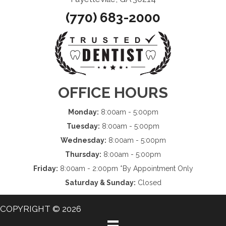
(770) 683-2000
OFFICE HOURS
Monday:
8:00am - 5:00pm
Tuesday:
8:00am - 5:00pm
Wednesday:
8:00am - 5:00pm
Thursday:
8:00am - 5:00pm
Friday:
8:00am - 2:00pm *By Appointment Only
Saturday & Sunday:
Closed
COPYRIGHT © 2026