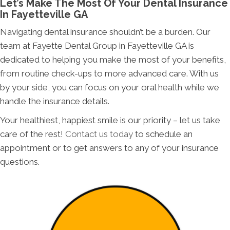
Let’s Make The Most Of Your Dental Insurance
In Fayetteville GA
Navigating dental insurance shouldn’t be a burden. Our
team at Fayette Dental Group in Fayetteville GA is
dedicated to helping you make the most of your benefits,
from routine check-ups to more advanced care. With us
by your side, you can focus on your oral health while we
handle the insurance details.
Your healthiest, happiest smile is our priority – let us take
care of the rest!
Contact us today
to schedule an
appointment or to get answers to any of your insurance
questions.