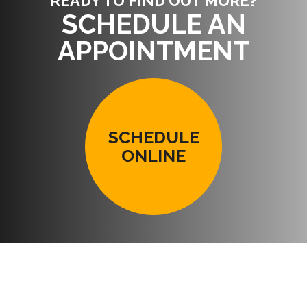
READY TO FIND OUT MORE?
SCHEDULE AN
APPOINTMENT
SCHEDULE
ONLINE