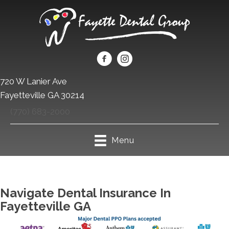
720 W Lanier Ave
Fayetteville GA 30214
(770) 683-2000
Menu
Navigate Dental Insurance In
Fayetteville GA