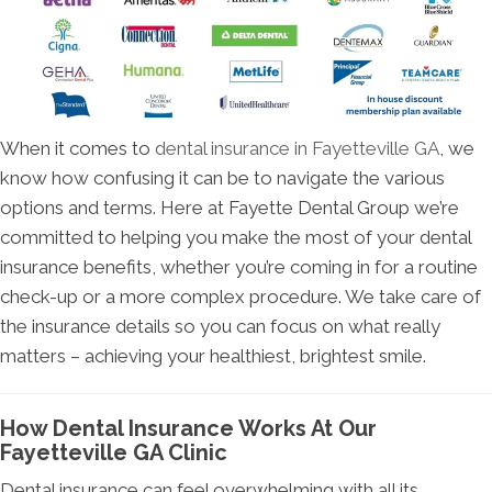
When it comes to
dental insurance in Fayetteville GA
, we
know how confusing it can be to navigate the various
options and terms. Here at Fayette Dental Group we’re
committed to helping you make the most of your dental
insurance benefits, whether you’re coming in for a routine
check-up or a more complex procedure. We take care of
the insurance details so you can focus on what really
matters – achieving your healthiest, brightest smile.
How Dental Insurance Works At Our
Fayetteville GA Clinic
Dental insurance can feel overwhelming with all its