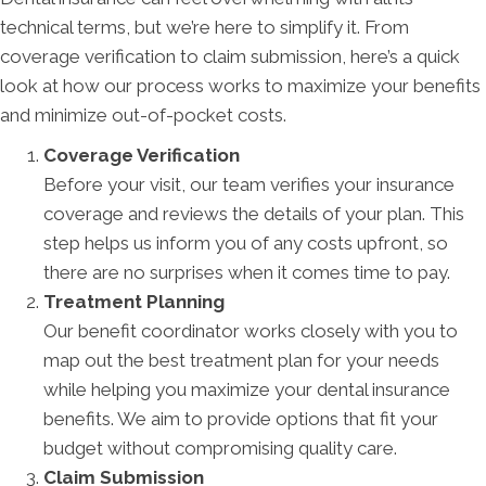
technical terms, but we’re here to simplify it. From
coverage verification to claim submission, here’s a quick
look at how our process works to maximize your benefits
and minimize out-of-pocket costs.
Coverage Verification
Before your visit, our team verifies your insurance
coverage and reviews the details of your plan. This
step helps us inform you of any costs upfront, so
there are no surprises when it comes time to pay.
Treatment Planning
Our benefit coordinator works closely with you to
map out the best treatment plan for your needs
while helping you maximize your dental insurance
benefits. We aim to provide options that fit your
budget without compromising quality care.
Claim Submission