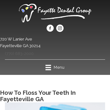
720 W Lanier Ave
Fayetteville GA 30214
(770) 683-2000
Menu
How To Floss Your Teeth In
Fayetteville GA