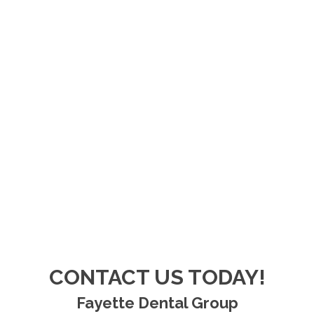
CONTACT US TODAY!
Fayette Dental Group