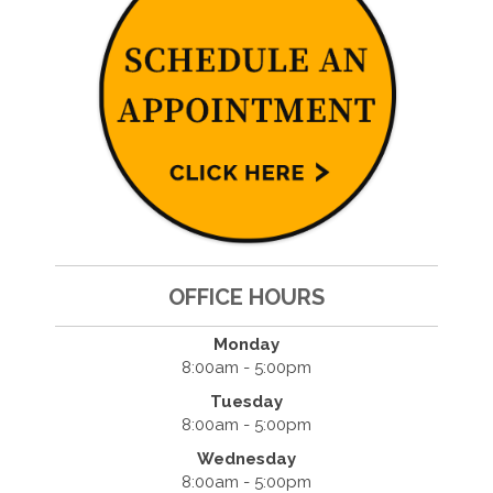
OFFICE HOURS
Monday
8:00am - 5:00pm
Tuesday
8:00am - 5:00pm
Wednesday
8:00am - 5:00pm