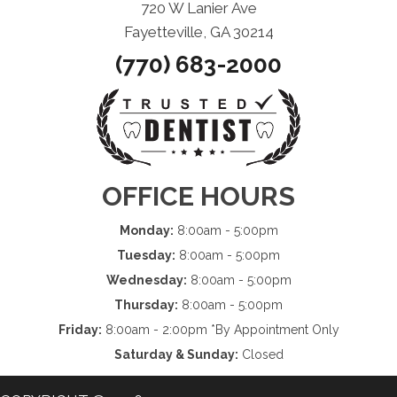
720 W Lanier Ave
Fayetteville, GA 30214
(770) 683-2000
OFFICE HOURS
Monday:
8:00am - 5:00pm
Tuesday:
8:00am - 5:00pm
Wednesday:
8:00am - 5:00pm
Thursday:
8:00am - 5:00pm
Friday:
8:00am - 2:00pm *By Appointment Only
Saturday & Sunday:
Closed