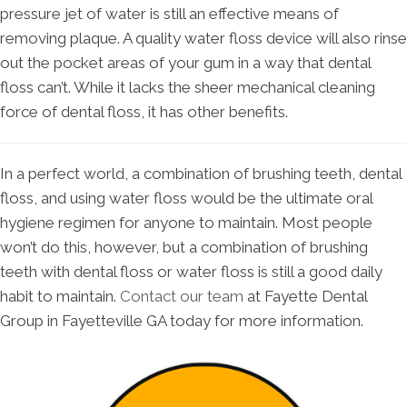
pressure jet of water is still an effective means of
removing plaque. A quality water floss device will also rinse
out the pocket areas of your gum in a way that dental
floss can’t. While it lacks the sheer mechanical cleaning
force of dental floss, it has other benefits.
In a perfect world, a combination of brushing teeth, dental
floss, and using water floss would be the ultimate oral
hygiene regimen for anyone to maintain. Most people
won’t do this, however, but a combination of brushing
teeth with dental floss or water floss is still a good daily
habit to maintain.
Contact our team
at Fayette Dental
Group in Fayetteville GA today for more information.