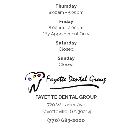
Thursday
8:00am - 5:00pm
Friday
8:00am - 2:00pm
*By Appointment Only
Saturday
Closed
Sunday
Closed
FAYETTE DENTAL GROUP
720 W Lanier Ave
Fayetteville, GA 30214
(770) 683-2000