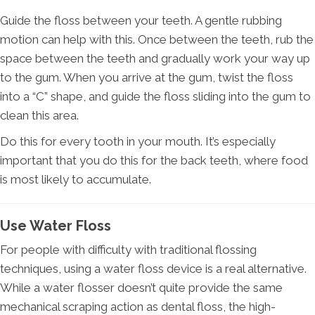
Guide the floss between your teeth. A gentle rubbing
motion can help with this. Once between the teeth, rub the
space between the teeth and gradually work your way up
to the gum. When you arrive at the gum, twist the floss
into a “C” shape, and guide the floss sliding into the gum to
clean this area.
Do this for every tooth in your mouth. It’s especially
important that you do this for the back teeth, where food
is most likely to accumulate.
Use Water Floss
For people with difficulty with traditional flossing
techniques, using a water floss device is a real alternative.
While a water flosser doesn’t quite provide the same
mechanical scraping action as dental floss, the high-