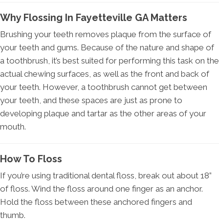
Why Flossing In Fayetteville GA Matters
Brushing your teeth removes plaque from the surface of
your teeth and gums. Because of the nature and shape of
a toothbrush, it’s best suited for performing this task on the
actual chewing surfaces, as well as the front and back of
your teeth. However, a toothbrush cannot get between
your teeth, and these spaces are just as prone to
developing plaque and tartar as the other areas of your
mouth.
How To Floss
If you’re using traditional dental floss, break out about 18”
of floss. Wind the floss around one finger as an anchor.
Hold the floss between these anchored fingers and
thumb.