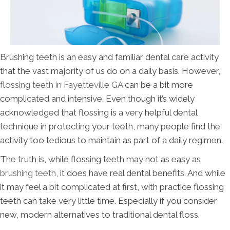
Brushing teeth is an easy and familiar dental care activity
that the vast majority of us do on a daily basis. However,
flossing teeth in Fayetteville GA
can be a bit more
complicated and intensive. Even though it’s widely
acknowledged that flossing is a very helpful dental
technique in protecting your teeth, many people find the
activity too tedious to maintain as part of a daily regimen.
The truth is, while flossing teeth may not as easy as
brushing teeth
, it does have real dental benefits. And while
it may feel a bit complicated at first, with practice flossing
teeth can take very little time. Especially if you consider
new, modern alternatives to traditional dental floss.