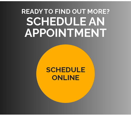
READY TO FIND OUT MORE?
SCHEDULE AN
APPOINTMENT
SCHEDULE
ONLINE