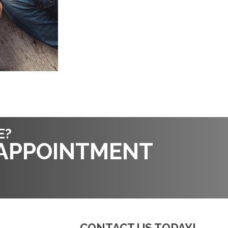
E?
 APPOINTMENT
CONTACT US TODAY!