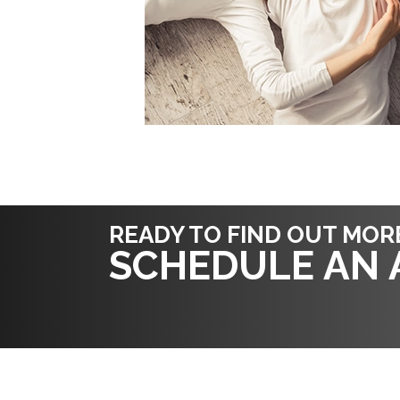
READY TO FIND OUT MOR
SCHEDULE AN