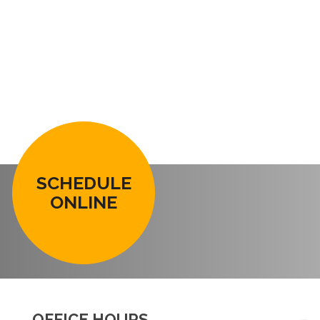
SCHEDULE
ONLINE
OFFICE HOURS