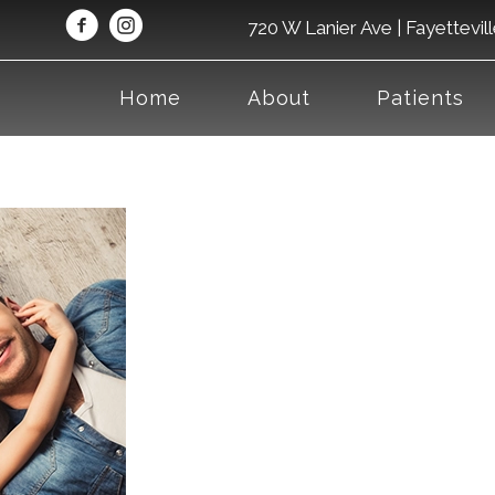
720 W Lanier Ave | Fayettevil
Home
About
Patients