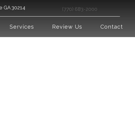
le GA 30214
(770) 683-2000
Services
Review Us
Contact