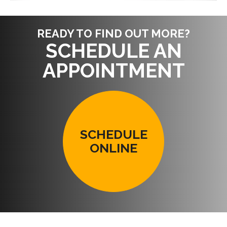
READY TO FIND OUT MORE?
SCHEDULE AN
APPOINTMENT
SCHEDULE
ONLINE