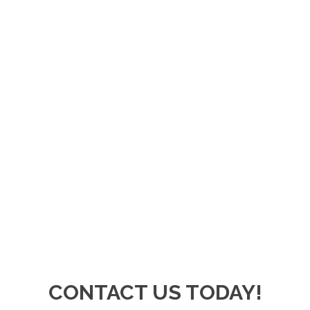
CONTACT US TODAY!