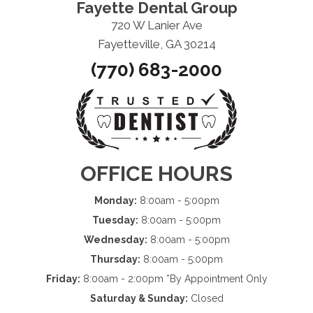
Fayette Dental Group
720 W Lanier Ave
Fayetteville, GA 30214
(770) 683-2000
OFFICE HOURS
Monday:
8:00am - 5:00pm
Tuesday:
8:00am - 5:00pm
Wednesday:
8:00am - 5:00pm
Thursday:
8:00am - 5:00pm
Friday:
8:00am - 2:00pm *By Appointment Only
Saturday & Sunday:
Closed