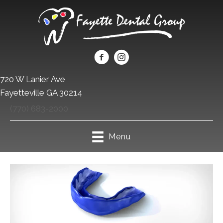
720 W Lanier Ave
Fayetteville GA 30214
(770) 683-2000
Menu